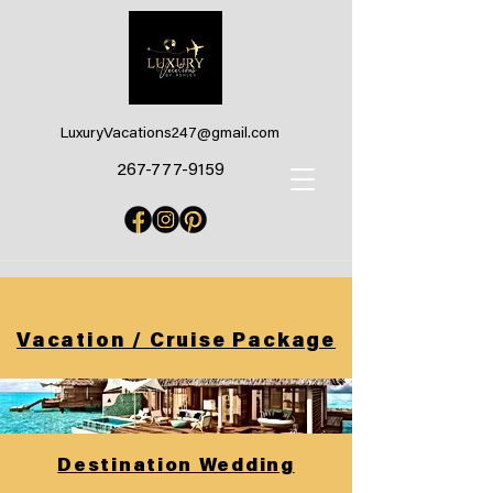
LuxuryVacations247@gmail.com
267-777-9159
Vacation / Cruise Package
Destination Wedding