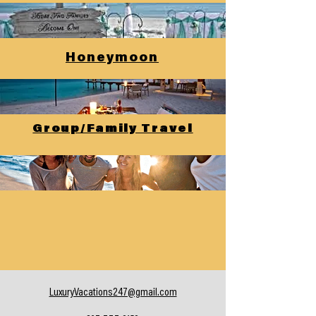
Honeymoon
Group/Family Travel
LuxuryVacations247@gmail.com