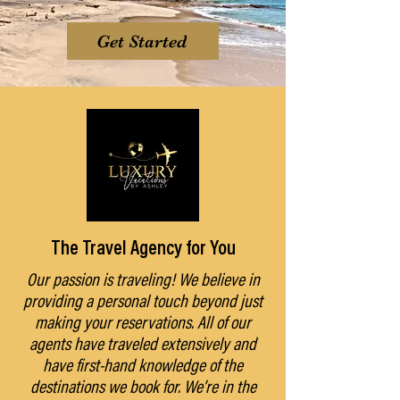
Get Started
The Travel Agency for You
Our passion is traveling! We believe in
providing a personal touch beyond just
making your reservations. All of our
agents have traveled extensively and
have first-hand knowledge of the
destinations we book for. We’re in the