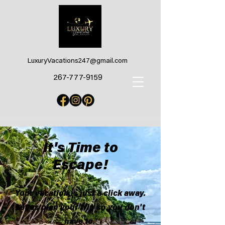
LuxuryVacations247@gmail.com
267-777-9159
It's Time to
Escape!
Your vacation is just a click away.
Let us plan your trip so you don't
have to.