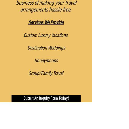
business of making your travel
arrangements hassle-free.
Services We Provide
Custom Luxury Vacations
Destination Weddings
Honeymoons
Group/Family Travel
Submit An Inquiry Form Today!